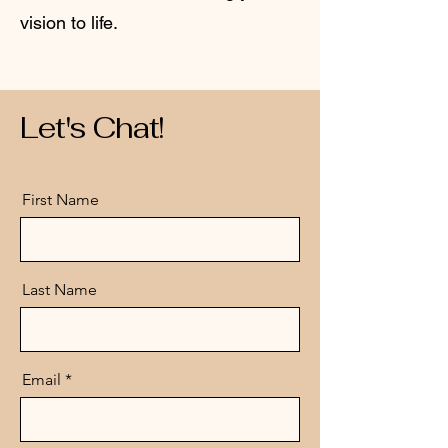
vision to life.
Let's Chat!
First Name
Last Name
Email