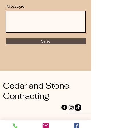
Message
Send
Cedar and Stone
Contracting