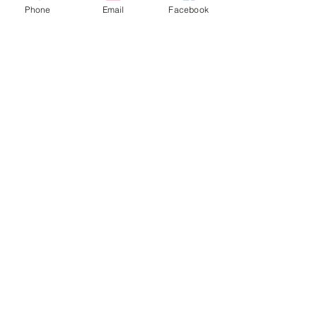
778-246-4868
Phone
Email
Facebook
cedarandstonecontracting@gmail.com
Inspired by
nature, built
for life.
Stay Connected
with Us
Enter Your Email
Subscribe