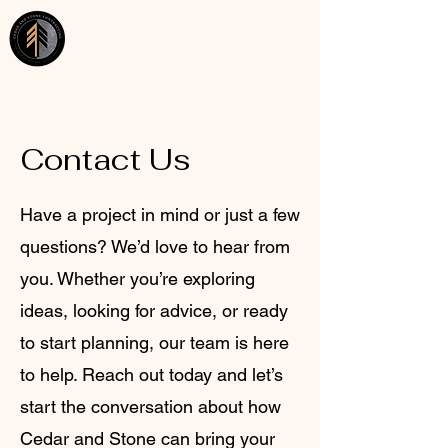
Cedar and Stone Contracting
Contact Us
​Have a project in mind or just a few
questions? We’d love to hear from
you. Whether you’re exploring
ideas, looking for advice, or ready
to start planning, our team is here
to help. Reach out today and let’s
start the conversation about how
Cedar and Stone can bring your